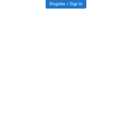
Register / Sign In