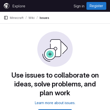
Skip to content
Register
Explore
Sign in
GitLab
Minecraft
Wiki
Issues
Use issues to collaborate on
ideas, solve problems, and
plan work
Learn more about issues.